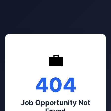
💼
404
Job Opportunity Not
Found