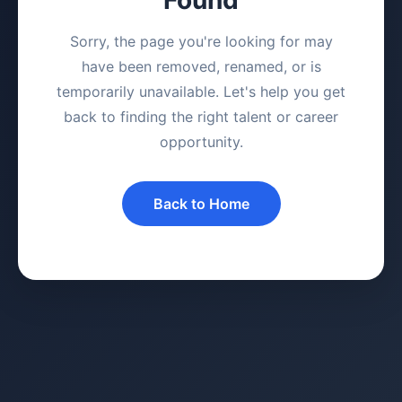
Sorry, the page you're looking for may
have been removed, renamed, or is
temporarily unavailable. Let's help you get
back to finding the right talent or career
opportunity.
Back to Home