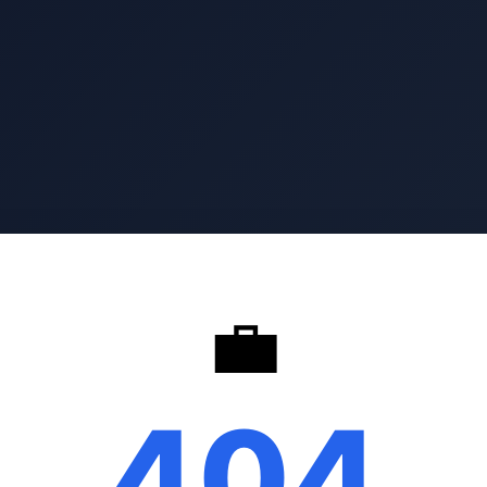
💼
404