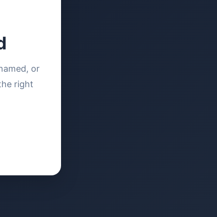
d
enamed, or
the right