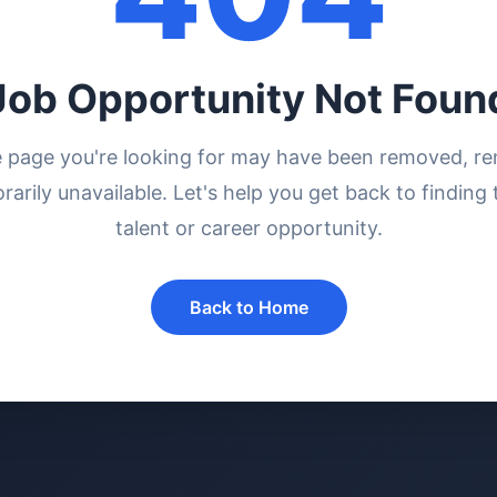
Job Opportunity Not Foun
e page you're looking for may have been removed, r
rarily unavailable. Let's help you get back to finding 
talent or career opportunity.
Back to Home