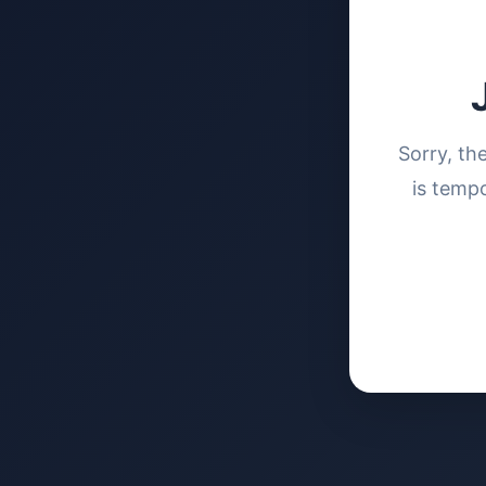
Sorry, th
is tempo