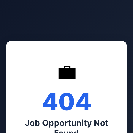
💼
404
Job Opportunity Not
Found