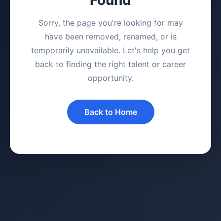
Sorry, the page you're looking for may
have been removed, renamed, or is
temporarily unavailable. Let's help you get
back to finding the right talent or career
opportunity.
Back to Home