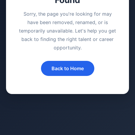
Sorry, the page you're looking for may
have been removed, renamed, or is
temporarily unavailable. Let's help you get
back to finding the right talent or career
opportunity.
Back to Home