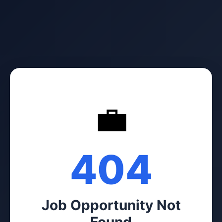
💼
404
Job Opportunity Not
Found