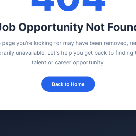
Job Opportunity Not Foun
e page you're looking for may have been removed, r
rarily unavailable. Let's help you get back to finding 
talent or career opportunity.
Back to Home