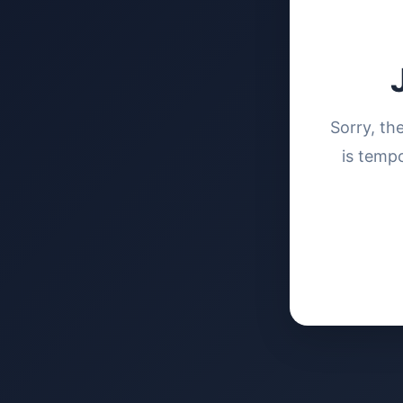
Sorry, th
is tempo