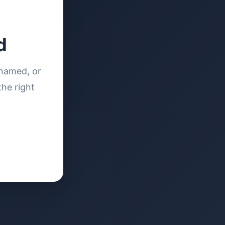
d
enamed, or
the right