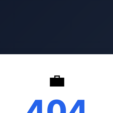
💼
404