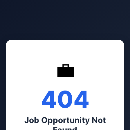
💼
404
Job Opportunity Not
Found