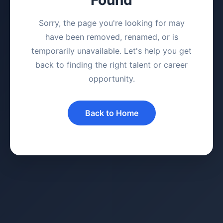
Sorry, the page you're looking for may
have been removed, renamed, or is
temporarily unavailable. Let's help you get
back to finding the right talent or career
opportunity.
Back to Home