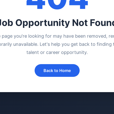
Job Opportunity Not Foun
e page you're looking for may have been removed, r
rarily unavailable. Let's help you get back to finding 
talent or career opportunity.
Back to Home