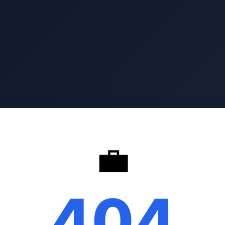
💼
404