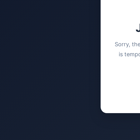
Sorry, th
is tempo