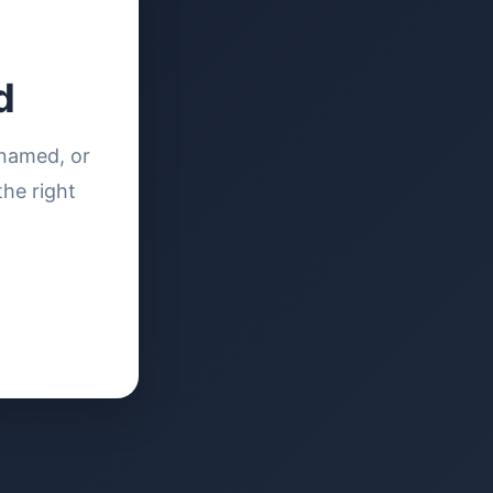
d
enamed, or
the right