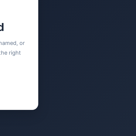
d
enamed, or
the right