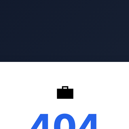
💼
404