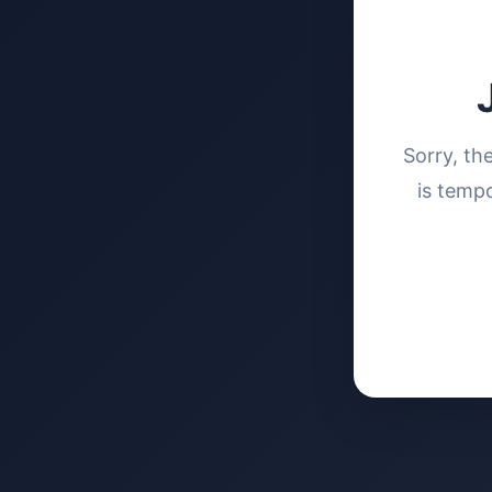
Sorry, th
is tempo