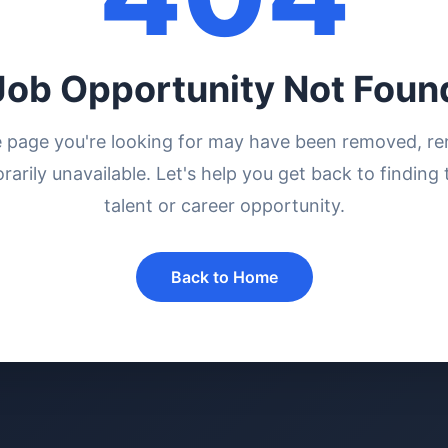
Job Opportunity Not Foun
e page you're looking for may have been removed, r
rarily unavailable. Let's help you get back to finding 
talent or career opportunity.
Back to Home