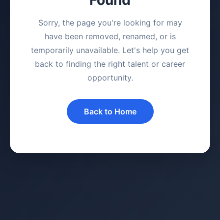
Sorry, the page you're looking for may
have been removed, renamed, or is
temporarily unavailable. Let's help you get
back to finding the right talent or career
opportunity.
Back to Home