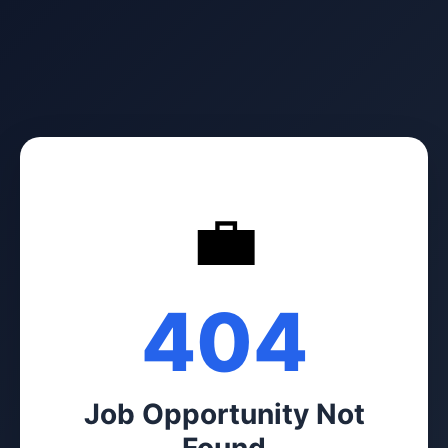
💼
404
Job Opportunity Not
Found