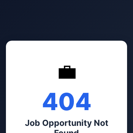
💼
404
Job Opportunity Not
Found