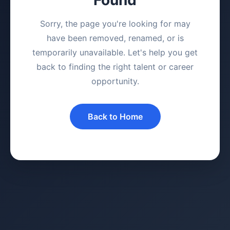
Sorry, the page you're looking for may
have been removed, renamed, or is
temporarily unavailable. Let's help you get
back to finding the right talent or career
opportunity.
Back to Home