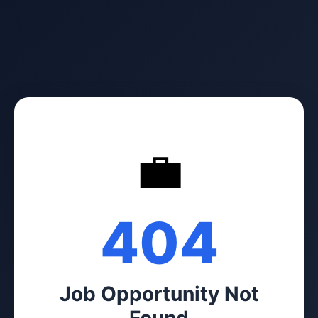
💼
404
Job Opportunity Not
Found