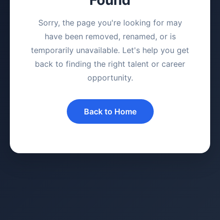
Sorry, the page you're looking for may
have been removed, renamed, or is
temporarily unavailable. Let's help you get
back to finding the right talent or career
opportunity.
Back to Home