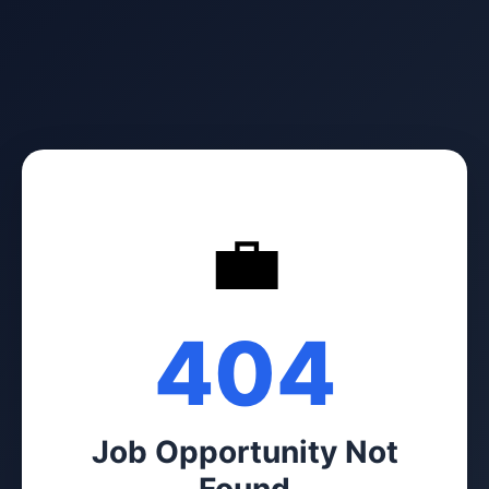
💼
404
Job Opportunity Not
Found