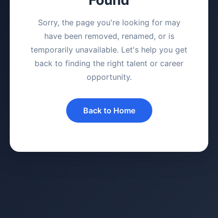
Sorry, the page you're looking for may
have been removed, renamed, or is
temporarily unavailable. Let's help you get
back to finding the right talent or career
opportunity.
Back to Home