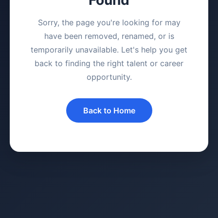
Sorry, the page you're looking for may
have been removed, renamed, or is
temporarily unavailable. Let's help you get
back to finding the right talent or career
opportunity.
Back to Home