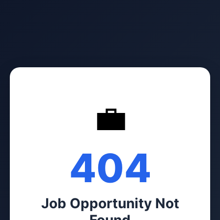
💼
404
Job Opportunity Not
Found