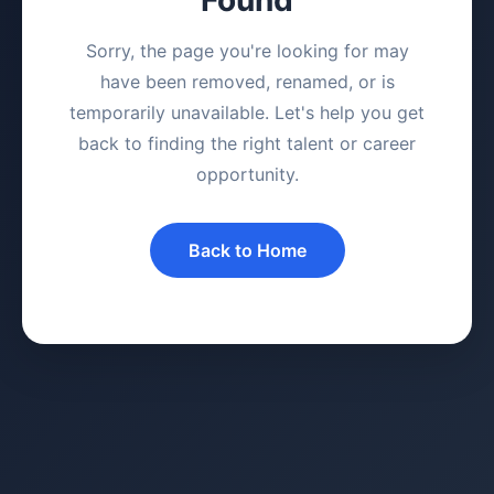
Sorry, the page you're looking for may
have been removed, renamed, or is
temporarily unavailable. Let's help you get
back to finding the right talent or career
opportunity.
Back to Home