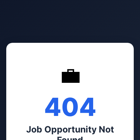
💼
404
Job Opportunity Not
Found