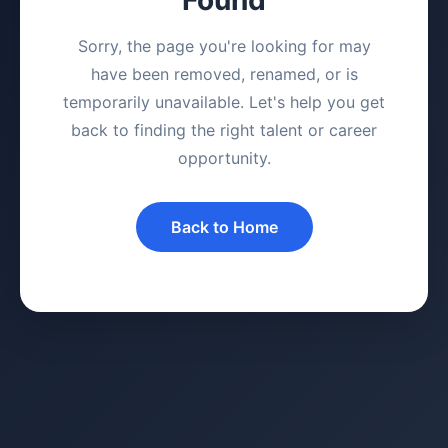
Sorry, the page you're looking for may
have been removed, renamed, or is
temporarily unavailable. Let's help you get
back to finding the right talent or career
opportunity.
Back to Home