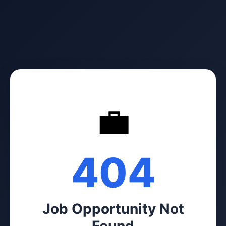
💼
404
Job Opportunity Not
Found