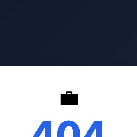
💼
404