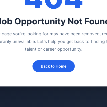
Job Opportunity Not Foun
e page you're looking for may have been removed, r
rarily unavailable. Let's help you get back to finding 
talent or career opportunity.
Back to Home