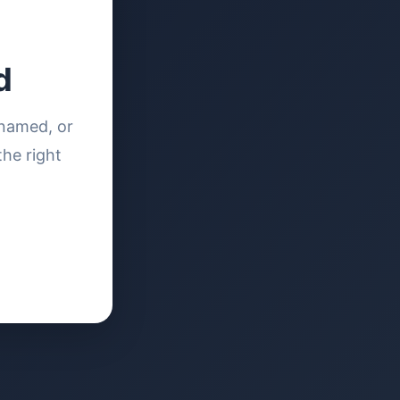
d
enamed, or
the right