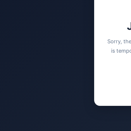
Sorry, th
is tempo