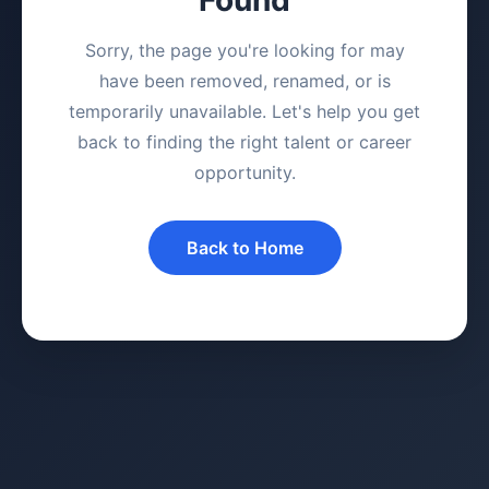
Sorry, the page you're looking for may
have been removed, renamed, or is
temporarily unavailable. Let's help you get
back to finding the right talent or career
opportunity.
Back to Home