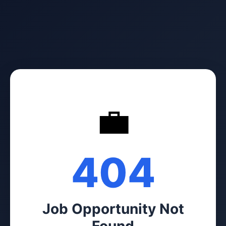
💼
404
Job Opportunity Not
Found