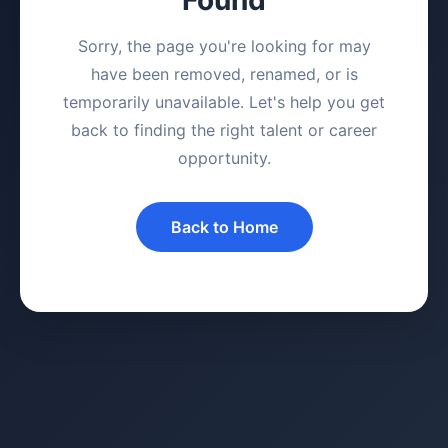
Sorry, the page you're looking for may
have been removed, renamed, or is
temporarily unavailable. Let's help you get
back to finding the right talent or career
opportunity.
Back to Home