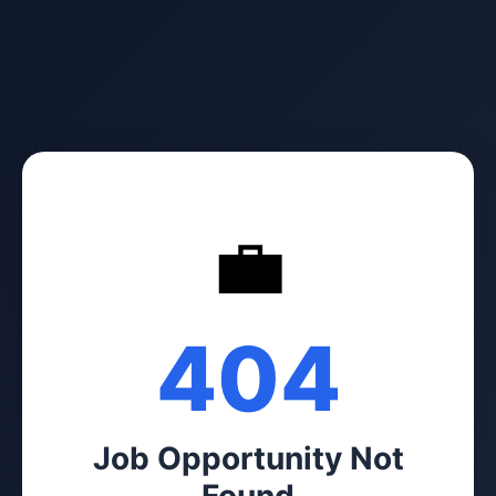
💼
404
Job Opportunity Not
Found