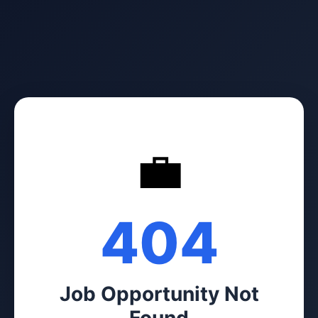
💼
404
Job Opportunity Not
Found