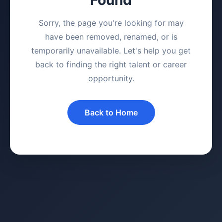
Sorry, the page you're looking for may
have been removed, renamed, or is
temporarily unavailable. Let's help you get
back to finding the right talent or career
opportunity.
Back to Home