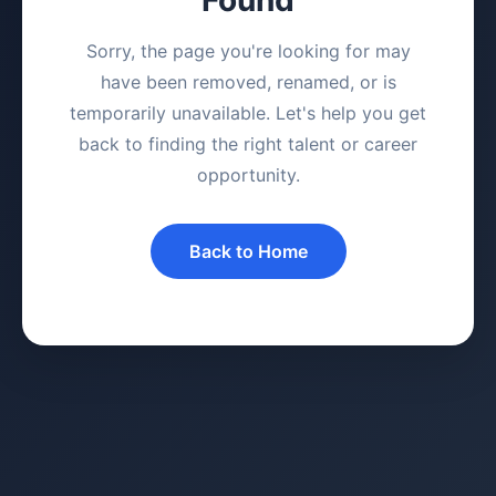
Sorry, the page you're looking for may
have been removed, renamed, or is
temporarily unavailable. Let's help you get
back to finding the right talent or career
opportunity.
Back to Home