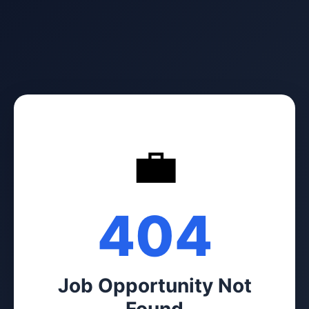
💼
404
Job Opportunity Not
Found