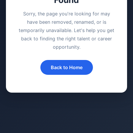
Sorry, the page you're looking for may
have been removed, renamed, or is
temporarily unavailable. Let's help you get
back to finding the right talent or career
opportunity.
Back to Home