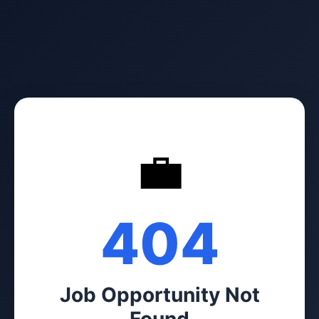
💼
404
Job Opportunity Not
Found