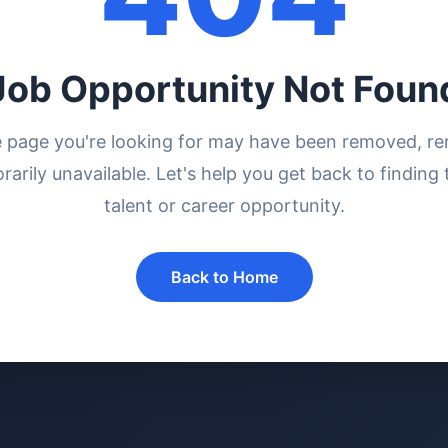
Job Opportunity Not Foun
e page you're looking for may have been removed, r
rarily unavailable. Let's help you get back to finding 
talent or career opportunity.
Back to Home