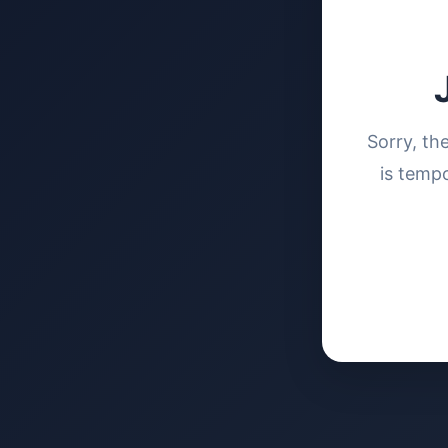
Sorry, th
is tempo