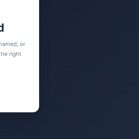
d
enamed, or
the right