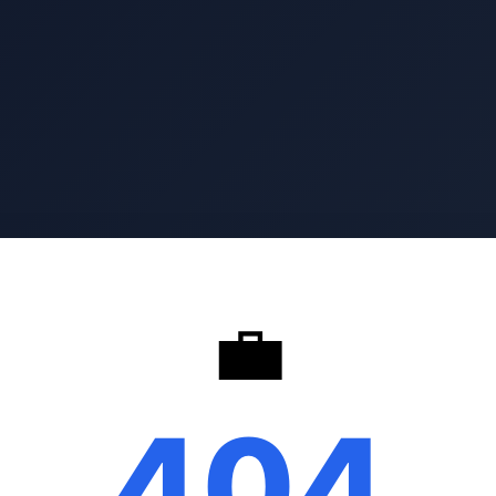
💼
404