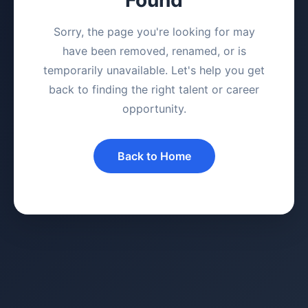
Sorry, the page you're looking for may
have been removed, renamed, or is
temporarily unavailable. Let's help you get
back to finding the right talent or career
opportunity.
Back to Home