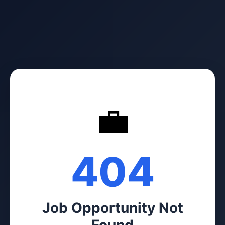
💼
404
Job Opportunity Not
Found