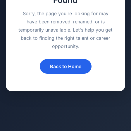
Sorry, the page you're looking for may
have been removed, renamed, or is
temporarily unavailable. Let's help you get
back to finding the right talent or career
opportunity.
Back to Home