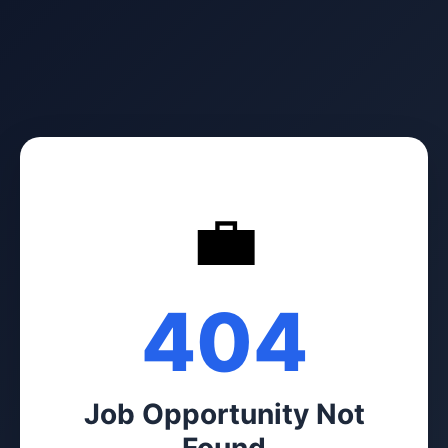
💼
404
Job Opportunity Not
Found