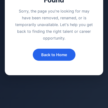
Sorry, the page you're looking for may
have been removed, renamed, or is
temporarily unavailable. Let's help you get
back to finding the right talent or career
opportunity.
Back to Home