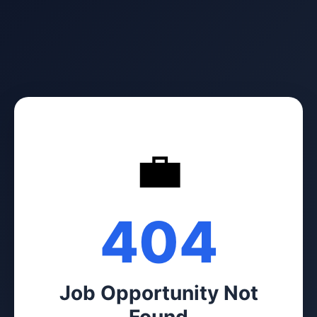
💼
404
Job Opportunity Not
Found